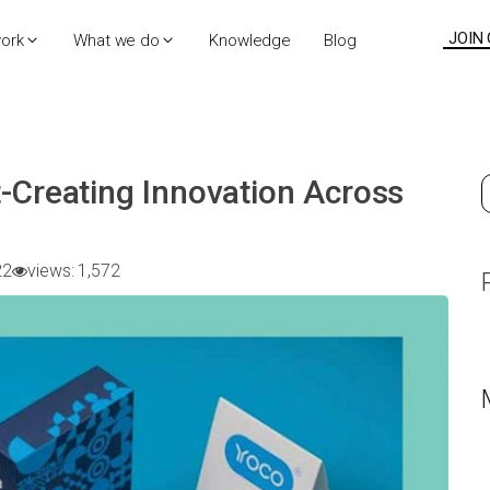
JOIN
work
What we do
Knowledge
Blog
-Creating Innovation Across
S
f
22
views:
1,572