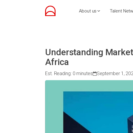
About us
Talent Net
Understanding Market
Africa
Est. Reading: 0 minutes
September 1, 20