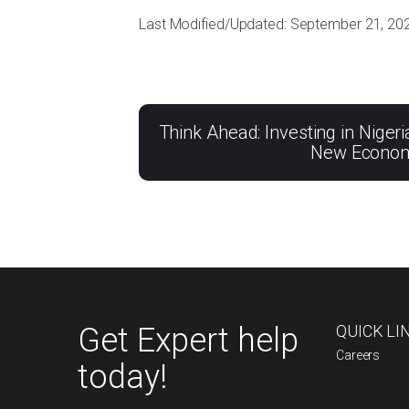
Last Modified/Updated: September 21, 20
Think Ahead: Investing in Nigeri
New Econo
Get Expert help
QUICK LI
Careers
today!