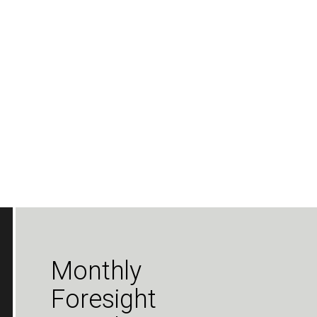
Monthly
Foresight