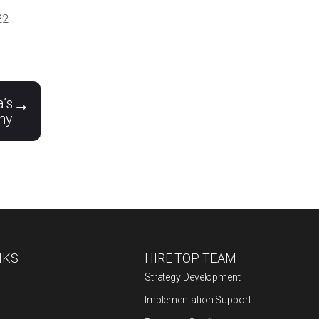
22
a’s
my
NKS
HIRE TOP TEAM
Strategy Development
Implementation Support