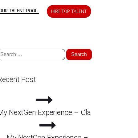
 OUR TALENT POOL
HIRE TOP TALENT
earch
or:
Recent Post
My NextGen Experience – Ola
My NextGen Experience –