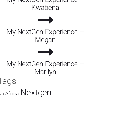
Kwabena
My NextGen Experience –
Megan
My NextGen Experience –
Marilyn
Tags
Nextgen
Africa
FG