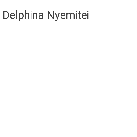
Delphina Nyemitei