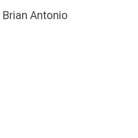
Brian Antonio