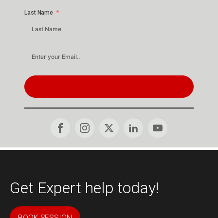
Last Name
SUBSCRIBE
Get Expert help today!
BOOK SESSION