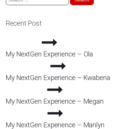
for:
Recent Post
My NextGen Experience – Ola
My NextGen Experience – Kwabena
My NextGen Experience – Megan
My NextGen Experience – Marilyn