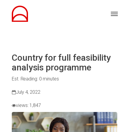
Country for full feasibility
analysis programme
Est. Reading: 0 minutes
July 4, 2022
views:
1,847