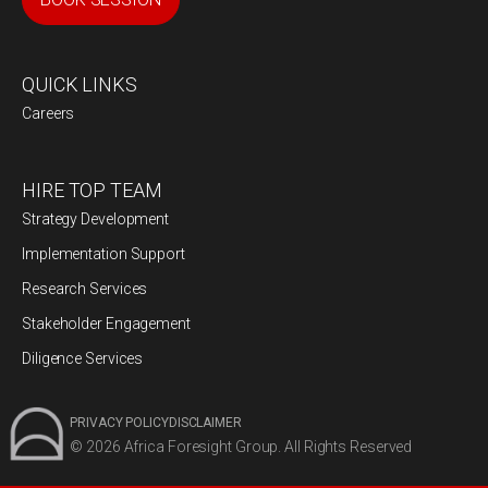
QUICK LINKS
Careers
HIRE TOP TEAM
Strategy Development
Implementation Support
Research Services
Stakeholder Engagement
Diligence Services
PRIVACY POLICY
DISCLAIMER
© 2026 Africa Foresight Group. All Rights Reserved