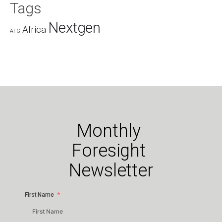
Tags
Nextgen
Africa
AFG
Monthly
Foresight
Newsletter
First Name