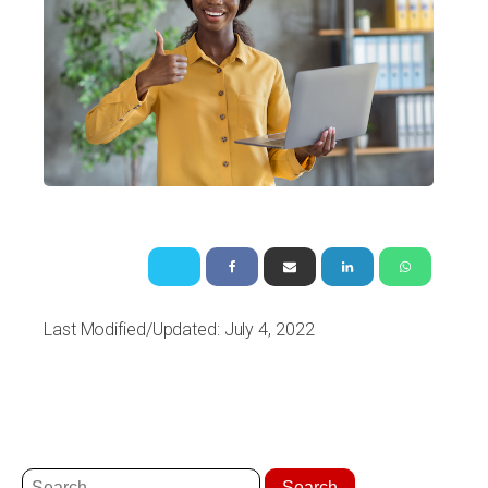
Last Modified/Updated: July 4, 2022
Search