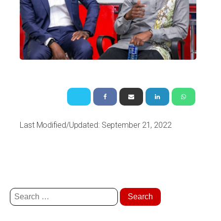
Last Modified/Updated: September 21, 2022
Search
for: