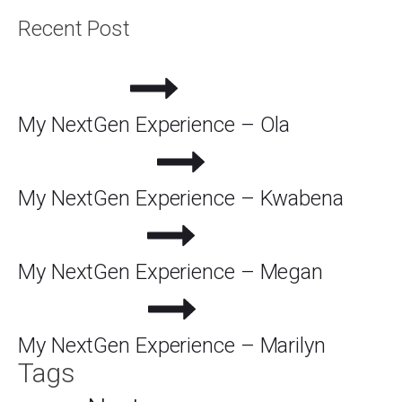
Recent Post
My NextGen Experience – Ola
My NextGen Experience – Kwabena
My NextGen Experience – Megan
My NextGen Experience – Marilyn
Tags