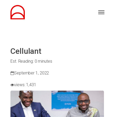
Cellulant
Est. Reading: 0 minutes
September 1, 2022
views:
1,431