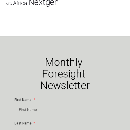
Nextgen
Africa
AFG
Monthly
Foresight
Newsletter
First Name
Last Name