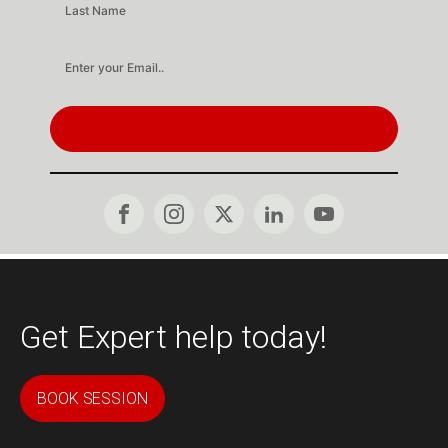
SUBSCRIBE
Get Expert help today!
BOOK SESSION